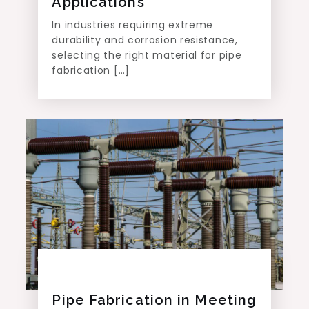
Applications
In industries requiring extreme
durability and corrosion resistance,
selecting the right material for pipe
fabrication […]
Pipe Fabrication in Meeting