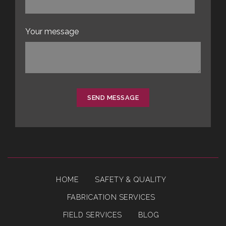
Your message
SEND MESSAGE
HOME
SAFETY & QUALITY
FABRICATION SERVICES
FIELD SERVICES
BLOG