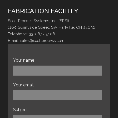
FABRICATION FACILITY
Scott Process Systems, Inc. (SPSI)
1160 Sunnyside Street, SW Hartville, OH 44632
Telephone:
330-877-5106
Email:
sales@scottprocess.com
Website:
scottprocess.com
Your name
Your email
Subject