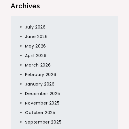
Archives
July 2026
June 2026
May 2026
April 2026
March 2026
February 2026
January 2026
December 2025
November 2025
October 2025
September 2025