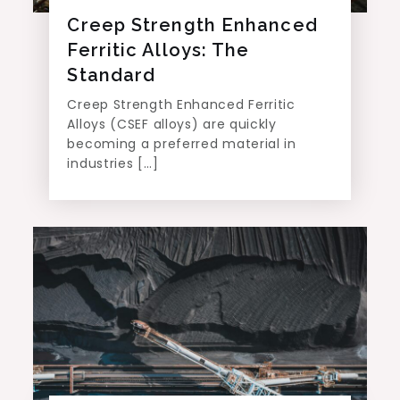
Creep Strength Enhanced
Ferritic Alloys: The
Standard
Creep Strength Enhanced Ferritic
Alloys (CSEF alloys) are quickly
becoming a preferred material in
industries […]