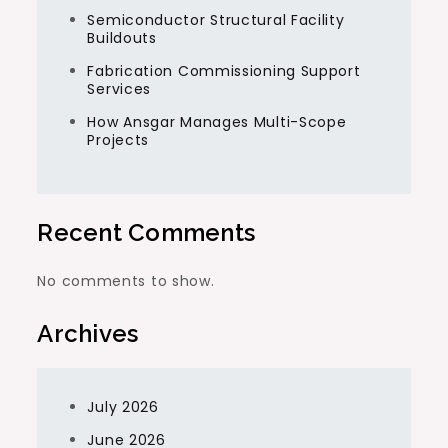
Semiconductor Structural Facility
Buildouts
Fabrication Commissioning Support
Services
How Ansgar Manages Multi-Scope
Projects
Recent Comments
No comments to show.
Archives
July 2026
June 2026