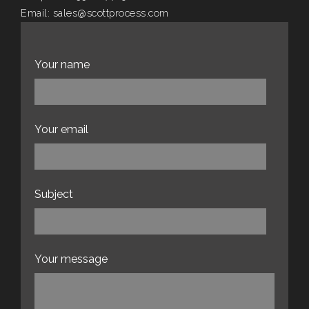
Email:
sales@scottprocess.com
Website:
scottprocess.com
Your name
Your email
Subject
Your message