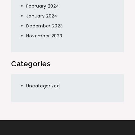
February 2024
January 2024
December 2023
November 2023
Categories
Uncategorized