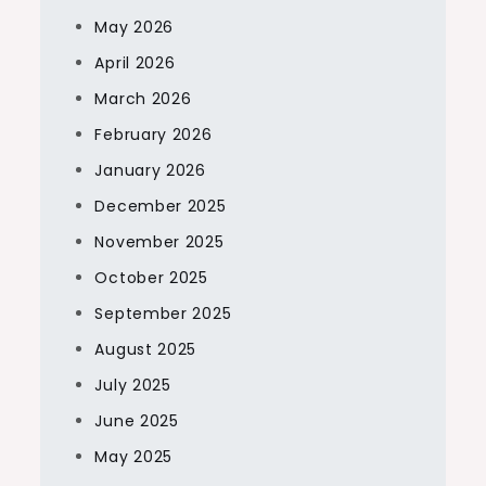
May 2026
April 2026
March 2026
February 2026
January 2026
December 2025
November 2025
October 2025
September 2025
August 2025
July 2025
June 2025
May 2025