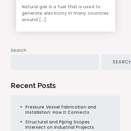
Natural gas is a fuel that is used to
generate electricity in many countries
around […]
Search
SEARC
Recent Posts
Pressure Vessel Fabrication and
Installation: How It Connects
Structural and Piping Scopes
Intersect on Industrial Projects