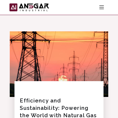
Skip
to
content
Efficiency and
Sustainability: Powering
the World with Natural Gas