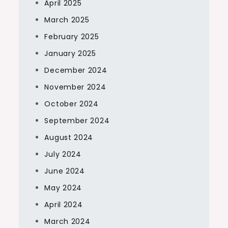
April 2025
March 2025
February 2025
January 2025
December 2024
November 2024
October 2024
September 2024
August 2024
July 2024
June 2024
May 2024
April 2024
March 2024