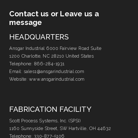
Contact us or Leave us a
message
HEADQUARTERS
Ansgar Industrial 6000 Fairview Road Suite
1200 Charlotte, NC 28210 United States
Telephone:
866-284-1931
Email:
sales1@ansgarindustrial.com
Website:
www.ansgarindustrial.com
FABRICATION FACILITY
Scott Process Systems, Inc. (SPSI)
1160 Sunnyside Street, SW Hartville, OH 44632
Telephone:
330-877-5106