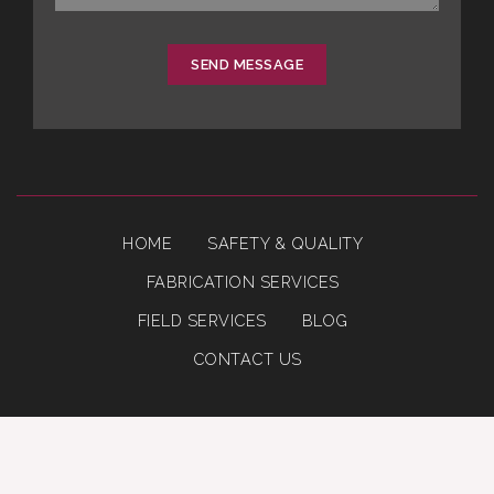
SEND MESSAGE
HOME
SAFETY & QUALITY
FABRICATION SERVICES
FIELD SERVICES
BLOG
CONTACT US