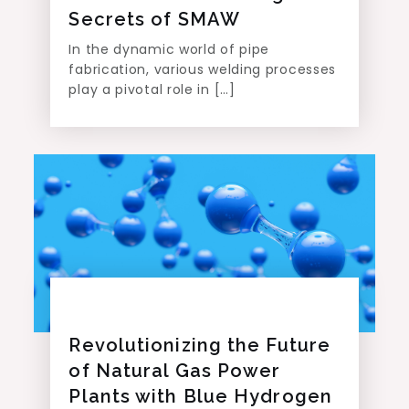
Secrets of SMAW
In the dynamic world of pipe
fabrication, various welding processes
play a pivotal role in […]
Revolutionizing the Future
of Natural Gas Power
Plants with Blue Hydrogen