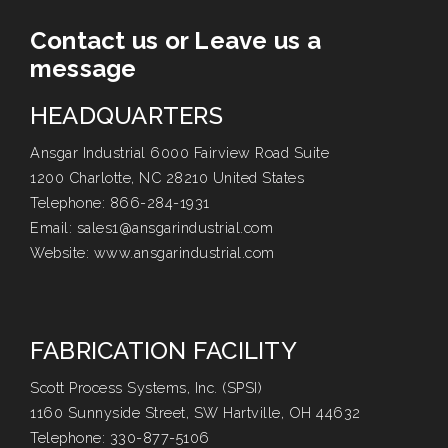
Contact us or Leave us a
message
HEADQUARTERS
Ansgar Industrial 6000 Fairview Road Suite
1200 Charlotte, NC 28210 United States
Telephone:
866-284-1931
Email:
sales1@ansgarindustrial.com
Website:
www.ansgarindustrial.com
FABRICATION FACILITY
Scott Process Systems, Inc. (SPSI)
1160 Sunnyside Street, SW Hartville, OH 44632
Telephone:
330-877-5106