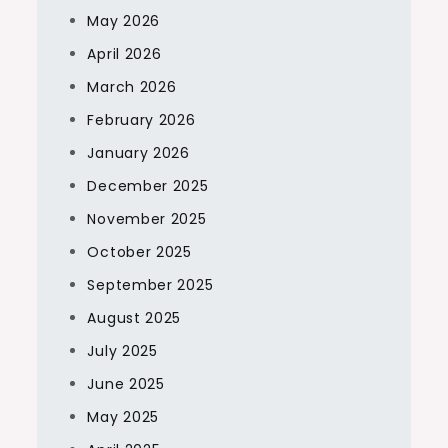
May 2026
April 2026
March 2026
February 2026
January 2026
December 2025
November 2025
October 2025
September 2025
August 2025
July 2025
June 2025
May 2025