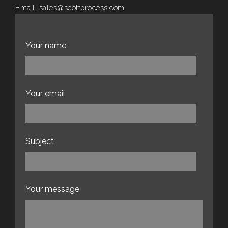
Email:
sales@scottprocess.com
Website:
scottprocess.com
Your name
Your email
Subject
Your message