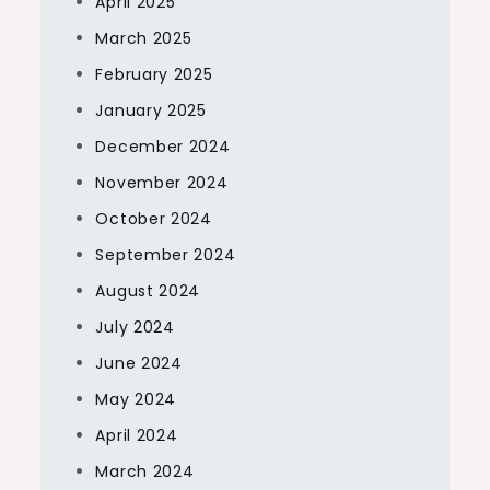
April 2025
March 2025
February 2025
January 2025
December 2024
November 2024
October 2024
September 2024
August 2024
July 2024
June 2024
May 2024
April 2024
March 2024