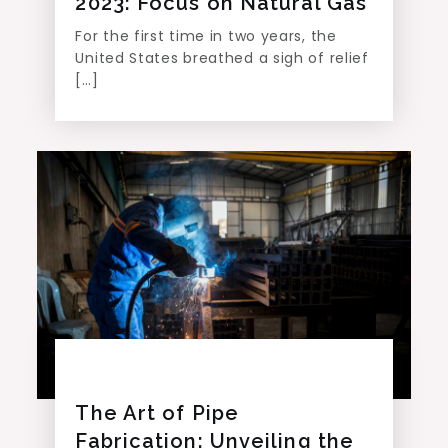
2023: Focus on Natural Gas
For the first time in two years, the
United States breathed a sigh of relief
[…]
The Art of Pipe
Fabrication: Unveiling the