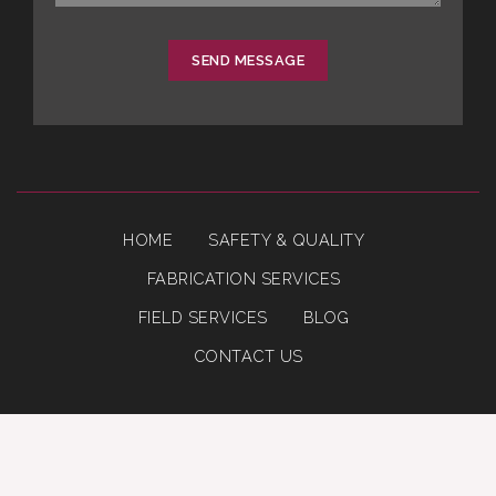
SEND MESSAGE
HOME
SAFETY & QUALITY
FABRICATION SERVICES
FIELD SERVICES
BLOG
CONTACT US