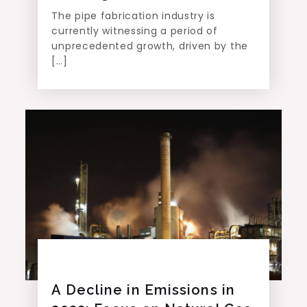
The pipe fabrication industry is
currently witnessing a period of
unprecedented growth, driven by the
[…]
A Decline in Emissions in