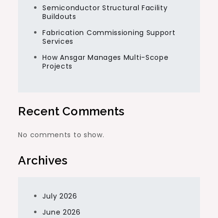
Semiconductor Structural Facility
Buildouts
Fabrication Commissioning Support
Services
How Ansgar Manages Multi-Scope
Projects
Recent Comments
No comments to show.
Archives
July 2026
June 2026