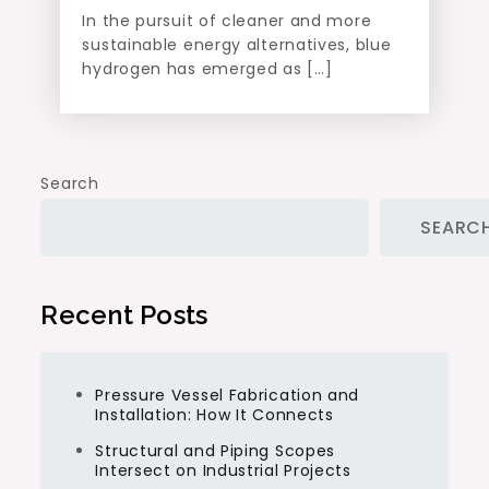
In the pursuit of cleaner and more
sustainable energy alternatives, blue
hydrogen has emerged as […]
Search
SEARC
Recent Posts
Pressure Vessel Fabrication and
Installation: How It Connects
Structural and Piping Scopes
Intersect on Industrial Projects