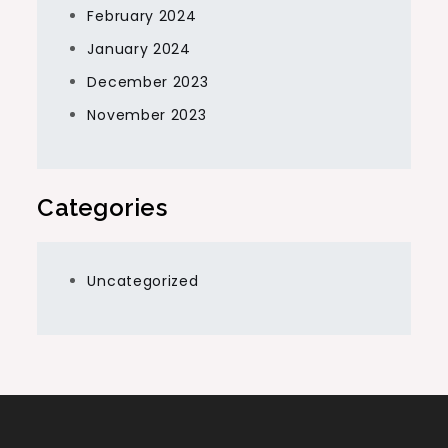
February 2024
January 2024
December 2023
November 2023
Categories
Uncategorized