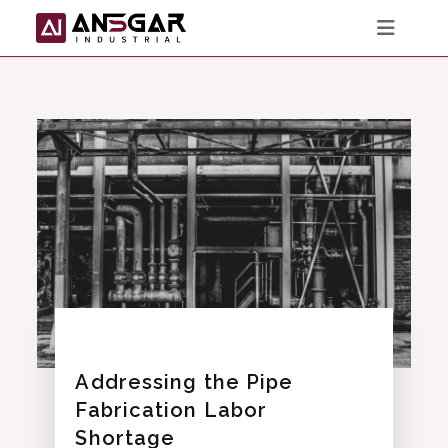
Skip
to
content
Addressing the Pipe
Fabrication Labor
Shortage