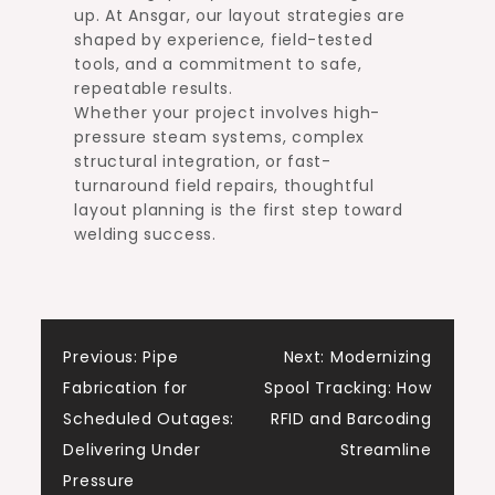
up. At Ansgar, our layout strategies are
shaped by experience, field-tested
tools, and a commitment to safe,
repeatable results.
Whether your project involves high-
pressure steam systems, complex
structural integration, or fast-
turnaround field repairs, thoughtful
layout planning is the first step toward
welding success.
Post
Previous:
Pipe
Next:
Modernizing
Fabrication for
Spool Tracking: How
navigation
Scheduled Outages:
RFID and Barcoding
Delivering Under
Streamline
Pressure