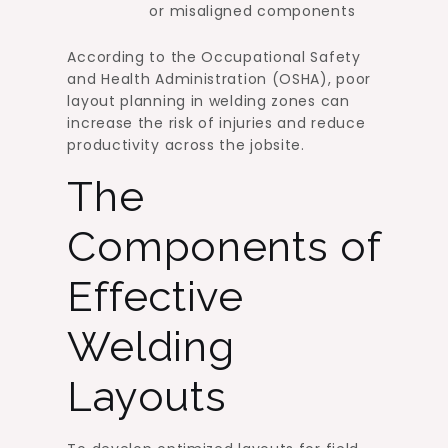
or misaligned components
According to the Occupational Safety
and Health Administration (OSHA), poor
layout planning in welding zones can
increase the risk of injuries and reduce
productivity across the jobsite.
The
Components of
Effective
Welding
Layouts