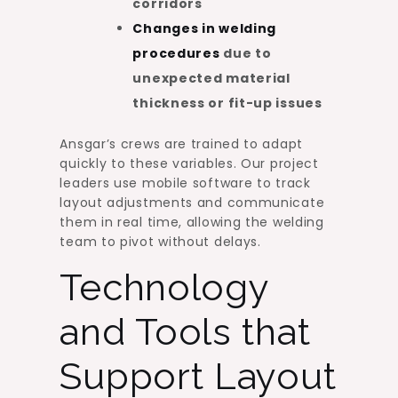
corridors
Changes in welding
procedures
due to
unexpected material
thickness or fit-up issues
Ansgar’s crews are trained to adapt
quickly to these variables. Our project
leaders use mobile software to track
layout adjustments and communicate
them in real time, allowing the welding
team to pivot without delays.
Technology
and Tools that
Support Layout