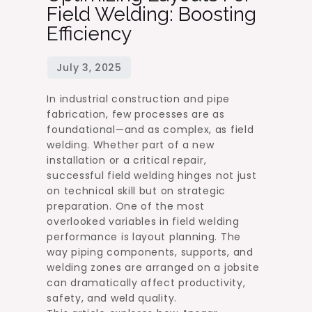
Field Welding: Boosting
Efficiency
In industrial construction and pipe
fabrication, few processes are as
foundational—and as complex, as field
welding. Whether part of a new
installation or a critical repair,
successful field welding hinges not just
on technical skill but on strategic
preparation. One of the most
overlooked variables in field welding
performance is layout planning. The
way piping components, supports, and
welding zones are arranged on a jobsite
can dramatically affect productivity,
safety, and weld quality.