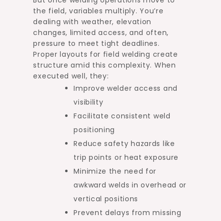
the field, variables multiply. You’re
dealing with weather, elevation
changes, limited access, and often,
pressure to meet tight deadlines.
Proper layouts for field welding create
structure amid this complexity. When
executed well, they:
Improve welder access and
visibility
Facilitate consistent weld
positioning
Reduce safety hazards like
trip points or heat exposure
Minimize the need for
awkward welds in overhead or
vertical positions
Prevent delays from missing