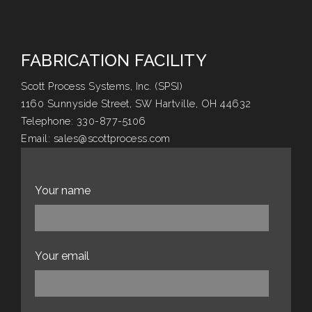
FABRICATION FACILITY
Scott Process Systems, Inc. (SPSI)
1160 Sunnyside Street, SW Hartville, OH 44632
Telephone:
330-877-5106
Email:
sales@scottprocess.com
Website:
scottprocess.com
Your name
Your email