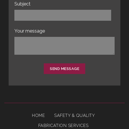
Subject
Your message
SEND MESSAGE
HOME
SAFETY & QUALITY
FABRICATION SERVICES