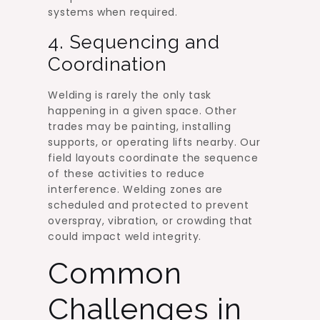
systems when required.
4. Sequencing and
Coordination
Welding is rarely the only task
happening in a given space. Other
trades may be painting, installing
supports, or operating lifts nearby. Our
field layouts coordinate the sequence
of these activities to reduce
interference. Welding zones are
scheduled and protected to prevent
overspray, vibration, or crowding that
could impact weld integrity.
Common
Challenges in