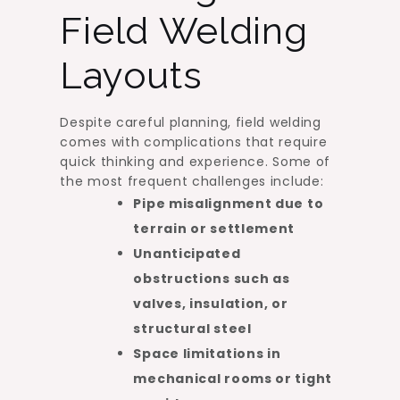
Field Welding
Layouts
Despite careful planning, field welding
comes with complications that require
quick thinking and experience. Some of
the most frequent challenges include:
Pipe misalignment due to
terrain or settlement
Unanticipated
obstructions such as
valves, insulation, or
structural steel
Space limitations in
mechanical rooms or tight