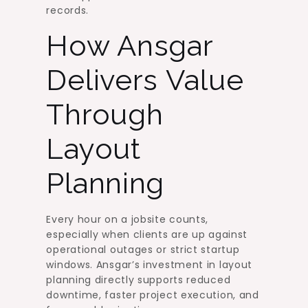
records.
How Ansgar
Delivers Value
Through
Layout
Planning
Every hour on a jobsite counts,
especially when clients are up against
operational outages or strict startup
windows. Ansgar’s investment in layout
planning directly supports reduced
downtime, faster project execution, and