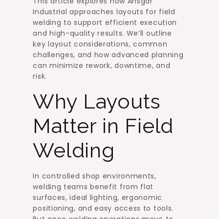
This article explores how Ansgar
Industrial approaches layouts for field
welding to support efficient execution
and high-quality results. We’ll outline
key layout considerations, common
challenges, and how advanced planning
can minimize rework, downtime, and
risk.
Why Layouts
Matter in Field
Welding
In controlled shop environments,
welding teams benefit from flat
surfaces, ideal lighting, ergonomic
positioning, and easy access to tools.
But once welding operations move to