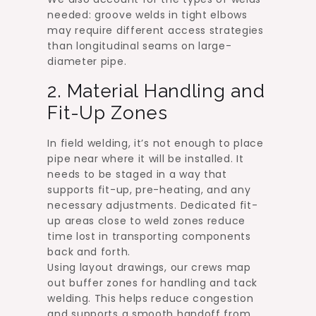
needed: groove welds in tight elbows
may require different access strategies
than longitudinal seams on large-
diameter pipe.
2. Material Handling and
Fit-Up Zones
In field welding, it’s not enough to place
pipe near where it will be installed. It
needs to be staged in a way that
supports fit-up, pre-heating, and any
necessary adjustments. Dedicated fit-
up areas close to weld zones reduce
time lost in transporting components
back and forth.
Using layout drawings, our crews map
out buffer zones for handling and tack
welding. This helps reduce congestion
and supports a smooth handoff from