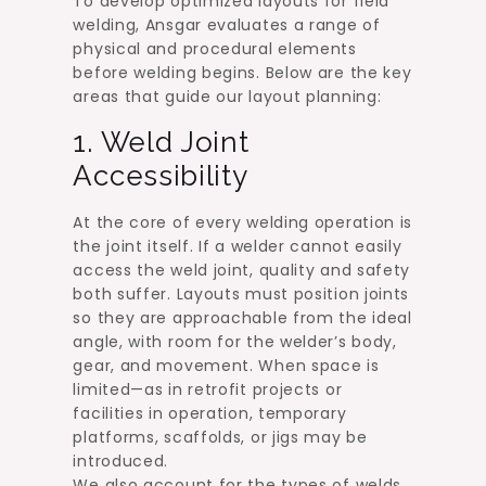
To develop optimized layouts for field
welding, Ansgar evaluates a range of
physical and procedural elements
before welding begins. Below are the key
areas that guide our layout planning:
1. Weld Joint
Accessibility
At the core of every welding operation is
the joint itself. If a welder cannot easily
access the weld joint, quality and safety
both suffer. Layouts must position joints
so they are approachable from the ideal
angle, with room for the welder’s body,
gear, and movement. When space is
limited—as in retrofit projects or
facilities in operation, temporary
platforms, scaffolds, or jigs may be
introduced.
We also account for the types of welds