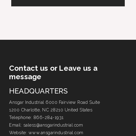
Contact us or Leave us a
message
HEADQUARTERS
Ansgar Industrial 6000 Fairview Road Suite
1200 Charlotte, NC 28210 United States
Telephone:
866-284-1931
Email:
sales1@ansgarindustrial.com
Website:
www.ansgarindustrial.com