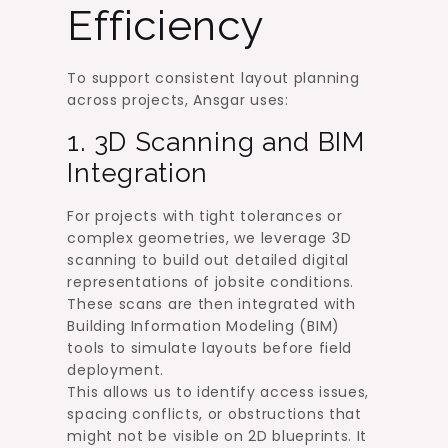
Efficiency
To support consistent layout planning
across projects, Ansgar uses:
1. 3D Scanning and BIM
Integration
For projects with tight tolerances or
complex geometries, we leverage 3D
scanning to build out detailed digital
representations of jobsite conditions.
These scans are then integrated with
Building Information Modeling (BIM)
tools to simulate layouts before field
deployment.
This allows us to identify access issues,
spacing conflicts, or obstructions that
might not be visible on 2D blueprints. It