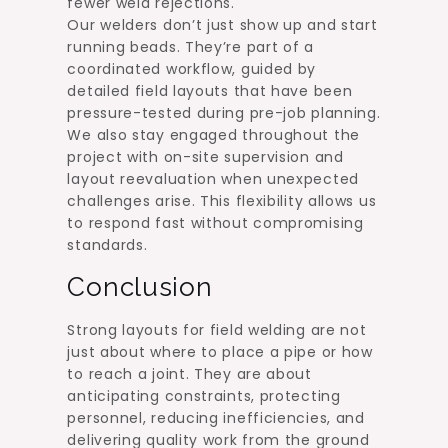
fewer weld rejections.
Our welders don’t just show up and start
running beads. They’re part of a
coordinated workflow, guided by
detailed field layouts that have been
pressure-tested during pre-job planning.
We also stay engaged throughout the
project with on-site supervision and
layout reevaluation when unexpected
challenges arise. This flexibility allows us
to respond fast without compromising
standards.
Conclusion
Strong layouts for field welding are not
just about where to place a pipe or how
to reach a joint. They are about
anticipating constraints, protecting
personnel, reducing inefficiencies, and
delivering quality work from the ground