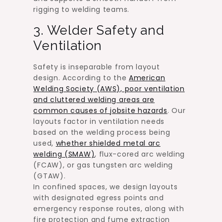
rigging to welding teams.
3. Welder Safety and
Ventilation
Safety is inseparable from layout
design. According to the
American
Welding Society (AWS), poor ventilation
and cluttered welding areas are
common causes of jobsite hazards
. Our
layouts factor in ventilation needs
based on the welding process being
used,
whether shielded metal arc
welding (SMAW)
, flux-cored arc welding
(FCAW), or gas tungsten arc welding
(GTAW).
In confined spaces, we design layouts
with designated egress points and
emergency response routes, along with
fire protection and fume extraction