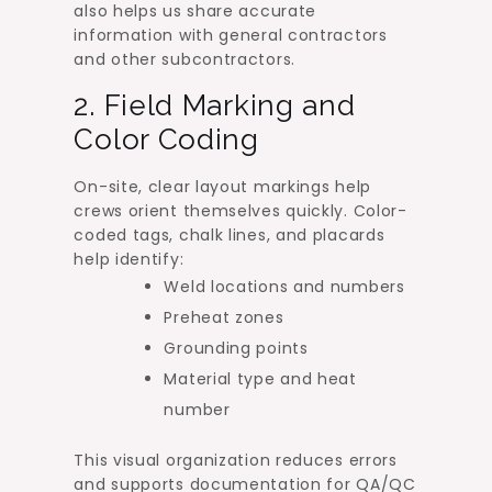
also helps us share accurate
information with general contractors
and other subcontractors.
2. Field Marking and
Color Coding
On-site, clear layout markings help
crews orient themselves quickly. Color-
coded tags, chalk lines, and placards
help identify:
Weld locations and numbers
Preheat zones
Grounding points
Material type and heat
number
This visual organization reduces errors
and supports documentation for QA/QC